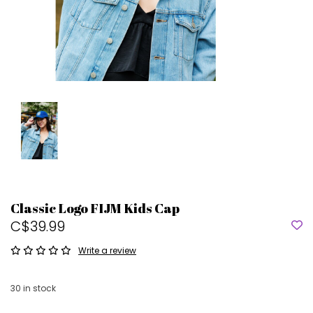
Classic Logo FIJM Kids Cap
C$39.99
Write a review
30
in stock