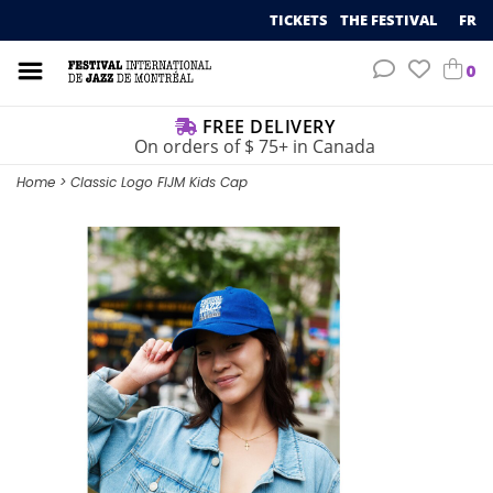
TICKETS
THE FESTIVAL
FR
0
FREE DELIVERY
On orders of $ 75+ in Canada
Home
>
Classic Logo FIJM Kids Cap