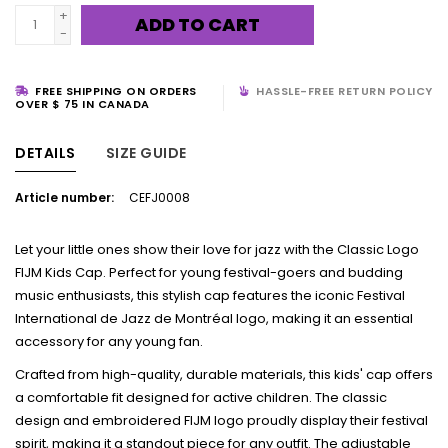
+
ADD TO CART
-
FREE SHIPPING ON ORDERS
HASSLE-FREE RETURN POLICY
OVER $ 75 IN CANADA
DETAILS
SIZE GUIDE
Article number:
CEFJ0008
Let your little ones show their love for jazz with the Classic Logo
FIJM Kids Cap. Perfect for young festival-goers and budding
music enthusiasts, this stylish cap features the iconic Festival
International de Jazz de Montréal logo, making it an essential
accessory for any young fan.
Crafted from high-quality, durable materials, this kids' cap offers
a comfortable fit designed for active children. The classic
design and embroidered FIJM logo proudly display their festival
spirit, making it a standout piece for any outfit. The adjustable