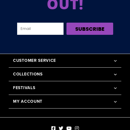
OUT!
SUBSCRIBE
CUSTOMER SERVICE
COLLECTIONS
FESTIVALS
MY ACCOUNT