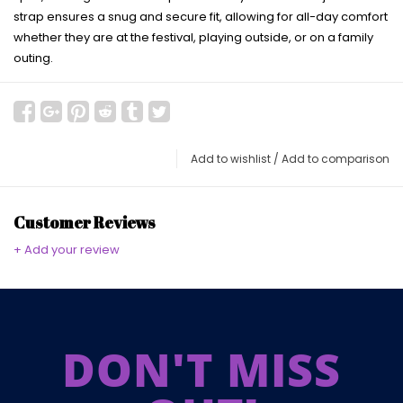
strap ensures a snug and secure fit, allowing for all-day comfort
whether they are at the festival, playing outside, or on a family
outing.
Add to wishlist
/
Add to comparison
Customer Reviews
+ Add your review
DON'T MISS