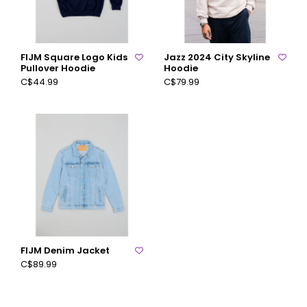
FIJM Square Logo Kids
Jazz 2024 City Skyline
Pullover Hoodie
Hoodie
C$44.99
C$79.99
FIJM Denim Jacket
C$89.99