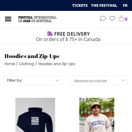
TICKETS
THE FESTIVAL
FR
0
FREE DELIVERY
On orders of $ 75+ in Canada
Hoodies and Zip-Ups
Home
/
Clothing
/
Hoodies and Zip-Ups
Filter by