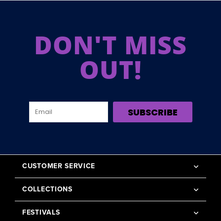
DON'T MISS
OUT!
SUBSCRIBE
CUSTOMER SERVICE
COLLECTIONS
FESTIVALS