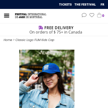
TICKETS
THE FESTIVAL
FR
0
FREE DELIVERY
On orders of $ 75+ in Canada
Home
>
Classic Logo FIJM Kids Cap