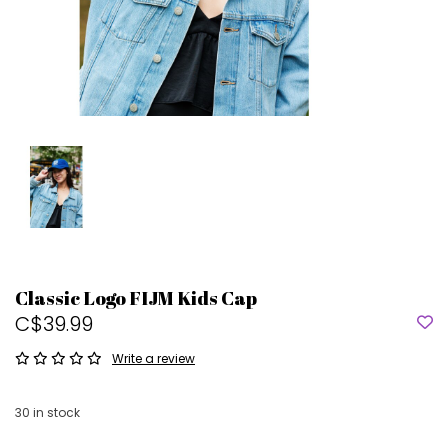
Classic Logo FIJM Kids Cap
C$39.99
Write a review
30
in stock