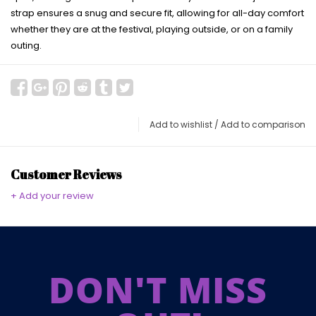
strap ensures a snug and secure fit, allowing for all-day comfort
whether they are at the festival, playing outside, or on a family
outing.
Add to wishlist
/
Add to comparison
Customer Reviews
+ Add your review
DON'T MISS