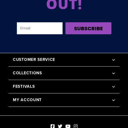
OUT!
SUBSCRIBE
CUSTOMER SERVICE
COLLECTIONS
FESTIVALS
MY ACCOUNT