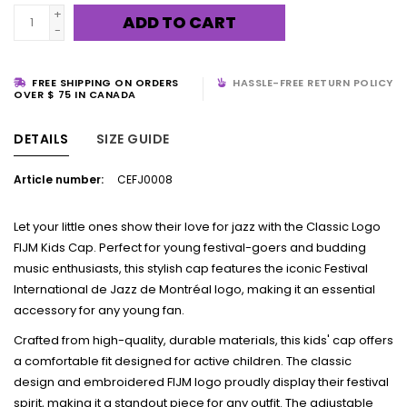
+
ADD TO CART
-
FREE SHIPPING ON ORDERS
HASSLE-FREE RETURN POLICY
OVER $ 75 IN CANADA
DETAILS
SIZE GUIDE
Article number:
CEFJ0008
Let your little ones show their love for jazz with the Classic Logo
FIJM Kids Cap. Perfect for young festival-goers and budding
music enthusiasts, this stylish cap features the iconic Festival
International de Jazz de Montréal logo, making it an essential
accessory for any young fan.
Crafted from high-quality, durable materials, this kids' cap offers
a comfortable fit designed for active children. The classic
design and embroidered FIJM logo proudly display their festival
spirit, making it a standout piece for any outfit. The adjustable