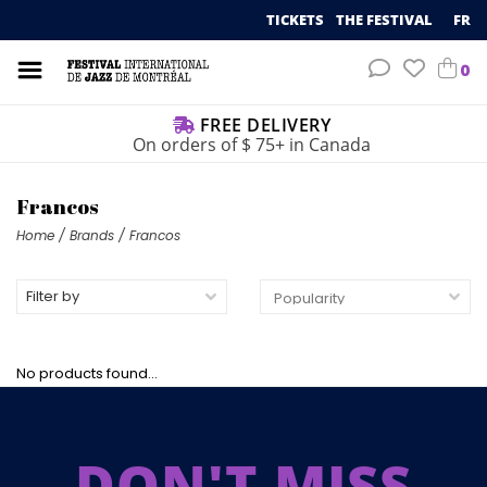
TICKETS
THE FESTIVAL
FR
0
FREE DELIVERY
On orders of $ 75+ in Canada
Francos
Home
/
Brands
/
Francos
Filter by
No products found...
DON'T MISS