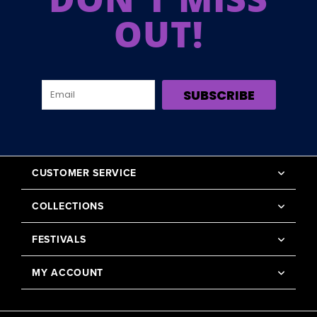
OUT!
SUBSCRIBE
CUSTOMER SERVICE
COLLECTIONS
FESTIVALS
MY ACCOUNT