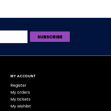
SUBSCRIBE
MY ACCOUNT
Register
My orders
My tickets
My wishlist