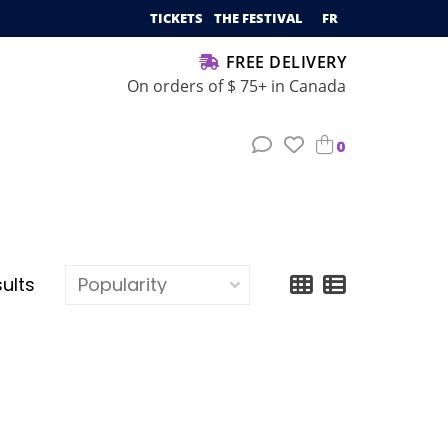
TICKETS
THE FESTIVAL
FR
FREE DELIVERY
On orders of $ 75+ in Canada
0
sults