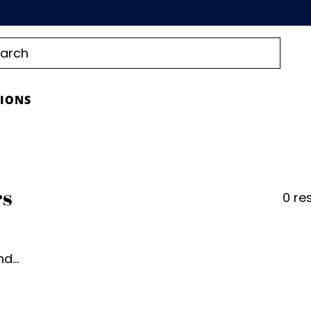
TIONS
rs
0 re
d...