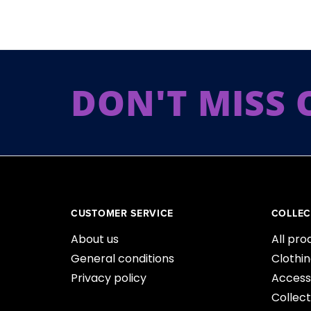
DON'T MISS 
CUSTOMER SERVICE
COLLEC
About us
All pro
General conditions
Clothi
Privacy policy
Access
Collect