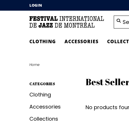
LOGIN
CLOTHING
ACCESSORIES
COLLEC
Home
Best Selle
CATEGORIES
Clothing
Accessories
No products foun
Collections