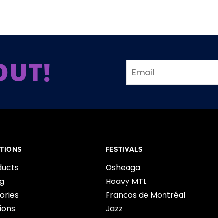
OUT!
TIONS
FESTIVALS
ducts
Osheaga
ng
Heavy MTL
ories
Francos de Montréal
ions
Jazz