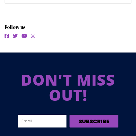
Follow us
DON'T MISS
OUT!
SUBSCRIBE