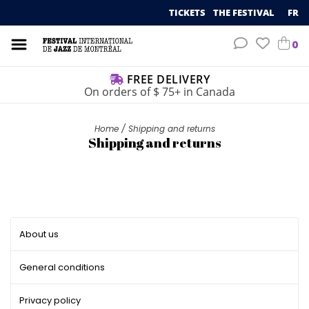
TICKETS
THE FESTIVAL
FR
0
FREE DELIVERY
On orders of $ 75+ in Canada
Home
/
Shipping and returns
Shipping and returns
About us
General conditions
Privacy policy